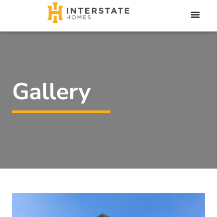
Gallery