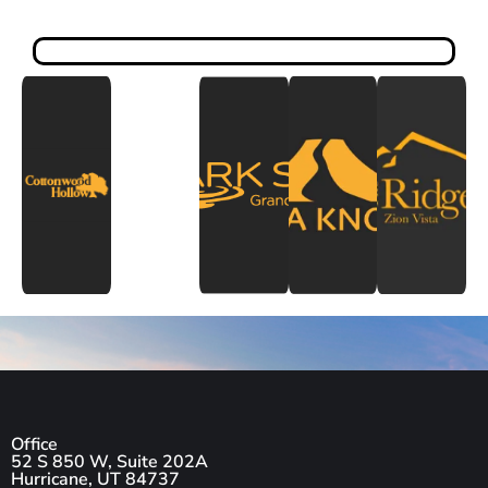
Office
52 S 850 W, Suite 202A
Hurricane, UT 84737