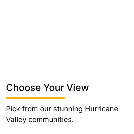
Choose Your View
Pick from our stunning Hurricane
Valley communities.