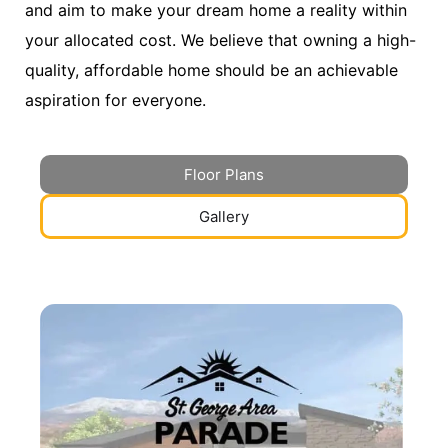
and aim to make your dream home a reality within
your allocated cost. We believe that owning a high-
quality, affordable home should be an achievable
aspiration for everyone.
Floor Plans
Gallery