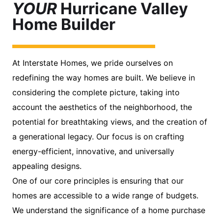
YOUR
Hurricane Valley
Home Builder
At Interstate Homes, we pride ourselves on
redefining the way homes are built. We believe in
considering the complete picture, taking into
account the aesthetics of the neighborhood, the
potential for breathtaking views, and the creation of
a generational legacy. Our focus is on crafting
energy-efficient, innovative, and universally
appealing designs.
One of our core principles is ensuring that our
homes are accessible to a wide range of budgets.
We understand the significance of a home purchase