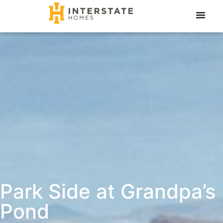
Park Side at Grandpa’s
Pond