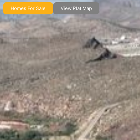
Homes For Sale
View Plat Map