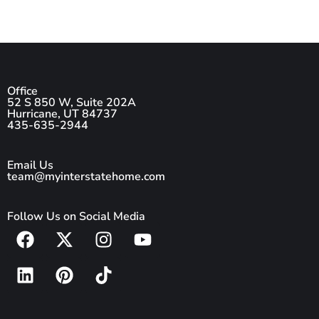
Office
52 S 850 W, Suite 202A
Hurricane, UT 84737
435-635-2944
Email Us
team@myinterstatehome.com
Follow Us on Social Media