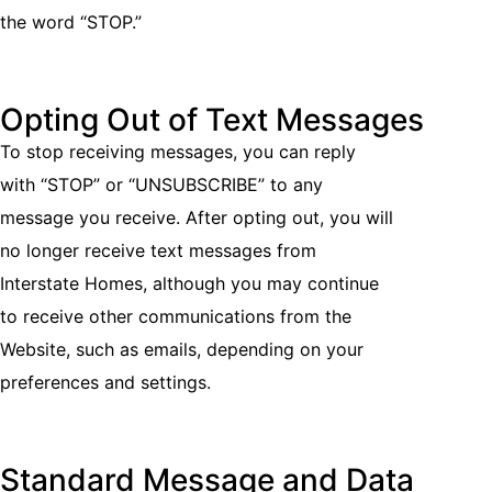
the word “STOP.”
Opting Out of Text Messages
To stop receiving messages, you can reply
with “STOP” or “UNSUBSCRIBE” to any
message you receive. After opting out, you will
no longer receive text messages from
Interstate Homes, although you may continue
to receive other communications from the
Website, such as emails, depending on your
preferences and settings.
Standard Message and Data