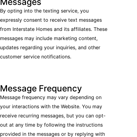
Messages
By opting into the texting service, you
expressly consent to receive text messages
from Interstate Homes and its affiliates. These
messages may include marketing content,
updates regarding your inquiries, and other
customer service notifications.
Message Frequency
Message frequency may vary depending on
your interactions with the Website. You may
receive recurring messages, but you can opt-
out at any time by following the instructions
provided in the messages or by replying with