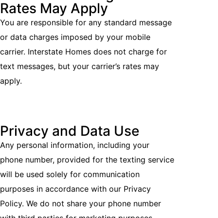
Rates May Apply
You are responsible for any standard message
or data charges imposed by your mobile
carrier. Interstate Homes does not charge for
text messages, but your carrier’s rates may
apply.
Privacy and Data Use
Any personal information, including your
phone number, provided for the texting service
will be used solely for communication
purposes in accordance with our Privacy
Policy. We do not share your phone number