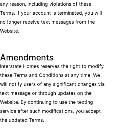
any reason, including violations of these
Terms. If your account is terminated, you will
no longer receive text messages from the
Website.
Amendments
Interstate Homes reserves the right to modify
these Terms and Conditions at any time. We
will notify users of any significant changes via
text message or through updates on the
Website. By continuing to use the texting
service after such modifications, you accept
the updated Terms.