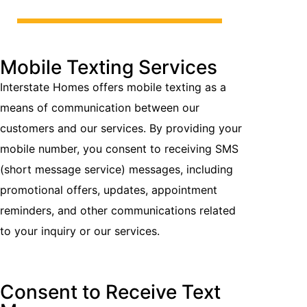
Mobile Texting Services
Interstate Homes offers mobile texting as a
means of communication between our
customers and our services. By providing your
mobile number, you consent to receiving SMS
(short message service) messages, including
promotional offers, updates, appointment
reminders, and other communications related
to your inquiry or our services.
Consent to Receive Text