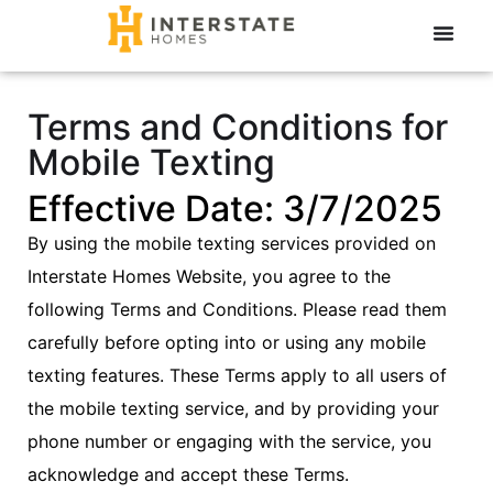
Terms and Conditions for
Mobile Texting
Effective Date: 3/7/2025
By using the mobile texting services provided on
Interstate Homes Website, you agree to the
following Terms and Conditions. Please read them
carefully before opting into or using any mobile
texting features. These Terms apply to all users of
the mobile texting service, and by providing your
phone number or engaging with the service, you
acknowledge and accept these Terms.