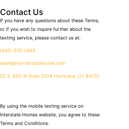
Contact Us
If you have any questions about these Terms,
or if you wish to inquire further about the
texting service, please contact us at:
(435) 635-2944
team@myinterstatehome.com
52 S. 850 W Suite 202A Hurricane, UT 84737
By using the mobile texting service on
Interstate Homes website, you agree to these
Terms and Conditions.