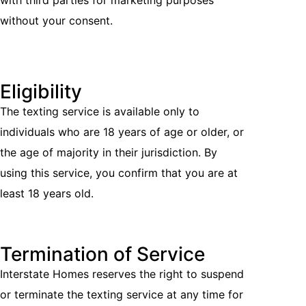
with third parties for marketing purposes
without your consent.
Eligibility
The texting service is available only to
individuals who are 18 years of age or older, or
the age of majority in their jurisdiction. By
using this service, you confirm that you are at
least 18 years old.
Termination of Service
Interstate Homes reserves the right to suspend
or terminate the texting service at any time for