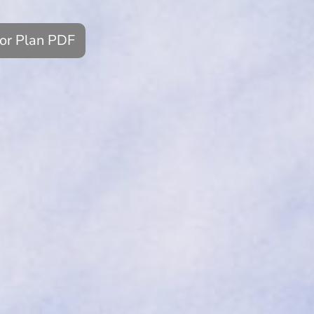
oor Plan PDF