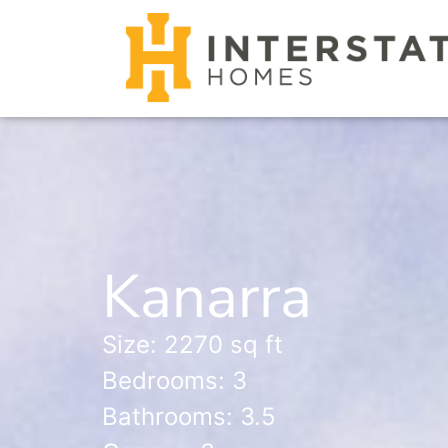
Kanarra
Size: 2270 sq ft
Bedrooms: 3
Bathrooms: 3.5