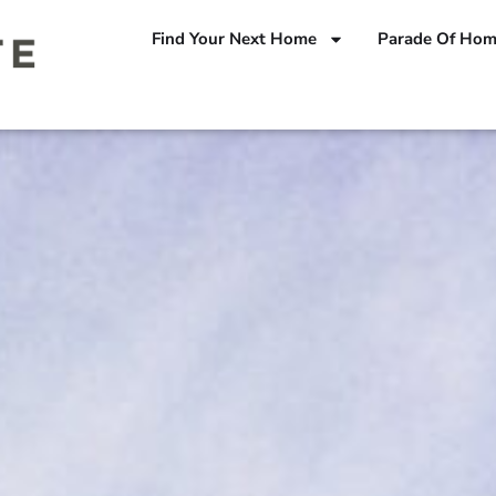
Find Your Next Home
Parade Of Ho