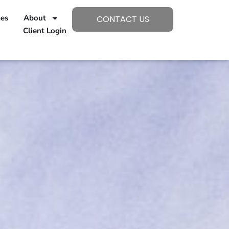
mes
About
CONTACT US
Client Login