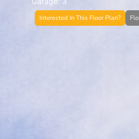
Garage: 3
Interested In This Floor Plan?
Fl